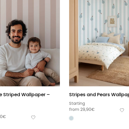
e Striped Wallpaper –
Stripes and Pears Wallpa
Starting
from
29,90
€
90
€