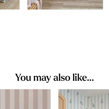
You may also like…