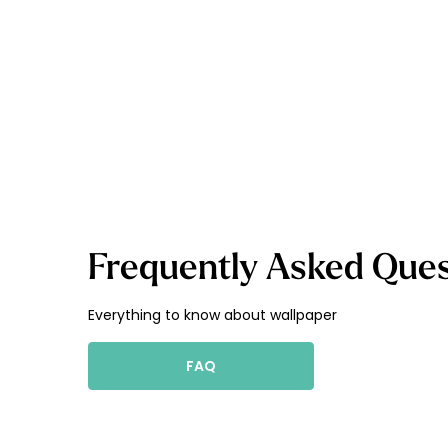
Frequently Asked Ques
Everything to know about wallpaper
FAQ