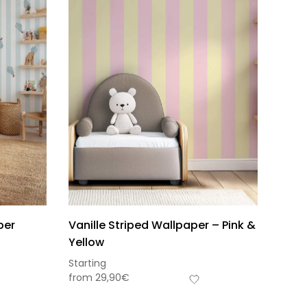
per
Vanille Striped Wallpaper – Pink &
Yellow
Starting
from
29,90
€