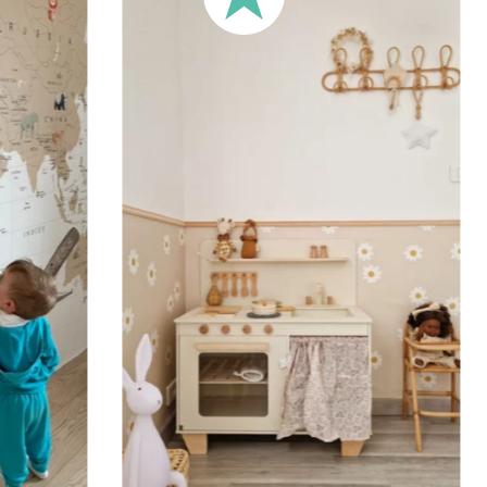
🔹 XXL
Designed for very large walls,
🔹 Vertical
Suitable for spaces where heig
sections, etc.).