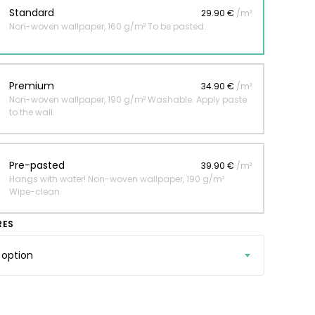
Standard
29.90 €
/m²
Non-woven wallpaper, 160 g/m² To be pasted.
 jungle wallpaper
ng
Premium
34.90 €
/m²
€
Non-woven wallpaper, 190 g/m² Washable. Apply paste
to the wall.
Pre-pasted
39.90 €
/m²
Hangs with water! Non-woven wallpaper, 190 g/m²
Wipe-clean.
RES