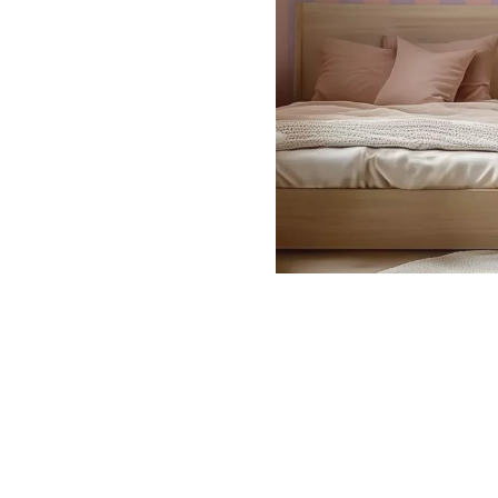
Dinosa
Leaf wa