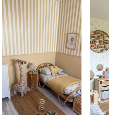
 to achieve a bold and immersive visual effect.
ht is greater than width (staircases, narrow wall