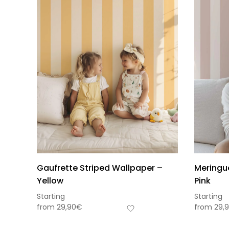
Gaufrette Striped Wallpaper –
Meringu
Yellow
Pink
Starting
Starting
from
29,90
€
from
29,