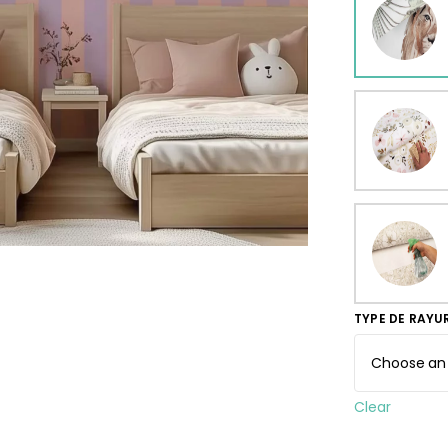
ur wallpaper
llpaper
Beige
Starti
from
29,90
TYPE DE RAYU
Clear