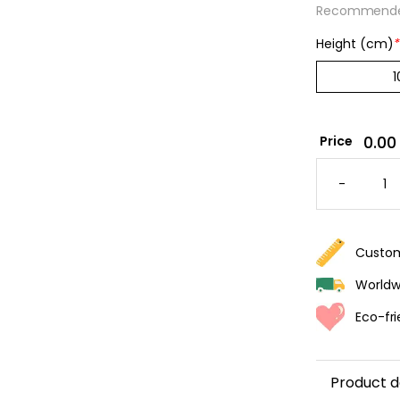
Recommended
Height (cm)
*
0.00
Price
BONBO
STRIPE
-
WALLPA
-
PINK
&
PURPLE
QUANTI
Custom
Worldwi
Eco-fri
Product d