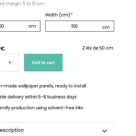
 margin: 5 to 10 cm
Width (cm)
*
 €
2 lés de 50 cm
N
D
+
Add to cart
PER
TY
-made wallpaper panels, ready to install
de delivery within 5–8 business days
endly production using solvent-free inks
escription