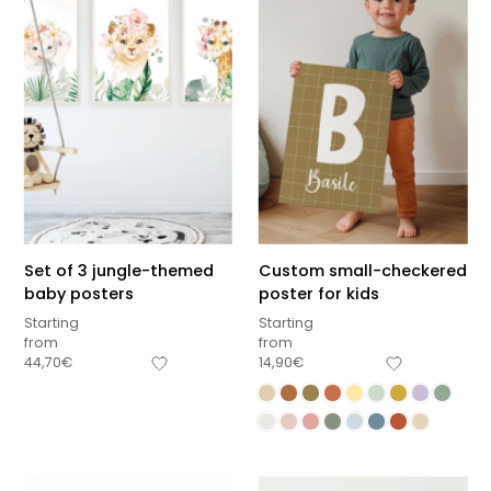
Set of 3 jungle-themed
Custom small-checkered
baby posters
poster for kids
Starting
Starting
from
from
44,70
€
14,90
€