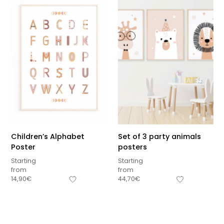
Children’s Alphabet
Set of 3 party animals
Poster
posters
Starting
Starting
from
from
Sous-total
14,90
€
44,70
€
0,00
€
Hors frais de livraison
View cart
Checkout