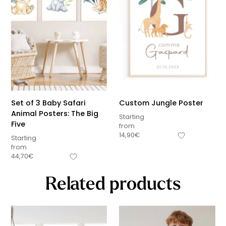
Set of 3 Baby Safari
Custom Jungle Poster
Animal Posters: The Big
Starting
Five
from
14,90
€
Starting
from
44,70
€
Related products