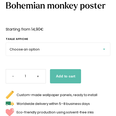
Bohemian monkey poster
Starting
from
29,90
€
Starting from
14,90
€
TAILLE AFFICHE
BOHEMIAN
MONKEY
-
+
Add to cart
POSTER
QUANTITY
Custom-made wallpaper panels, ready to install
Worldwide delivery within 5–8 business days
Eco-friendly production using solvent-free inks