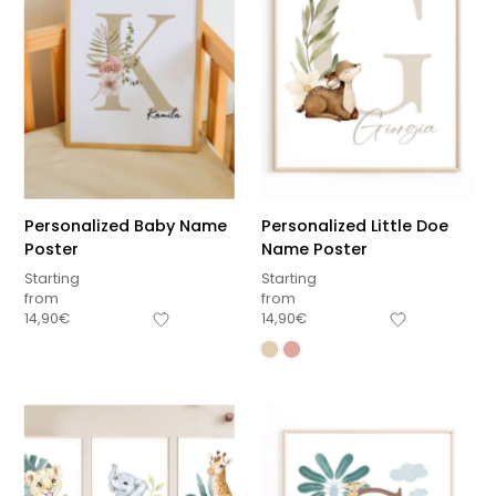
Personalized Baby Name
Personalized Little Doe
Poster
Name Poster
Starting
Starting
from
from
14,90
€
14,90
€