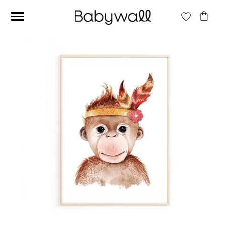
Ces articles peuvent aussi vous intéresser
Beige jungle wallpaper