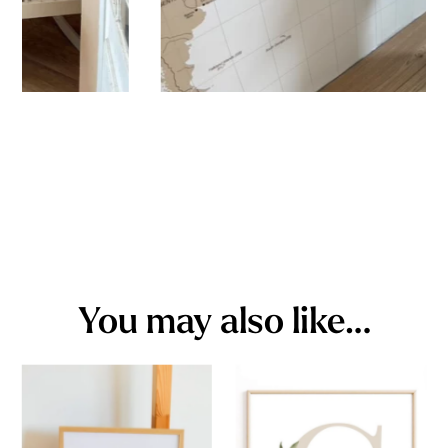
You may also like…