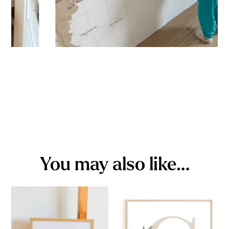
You may also like…