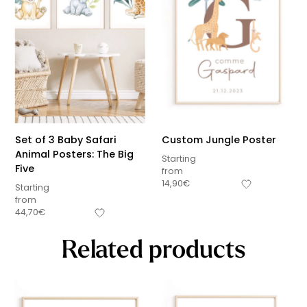
Set of 3 Baby Safari
Custom Jungle Poster
Animal Posters: The Big
Starting
Five
from
14,90
€
Starting
from
44,70
€
Related products