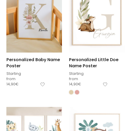
Personalized Baby Name
Personalized Little Doe
Poster
Name Poster
Starting
Starting
from
from
14,90
€
14,90
€