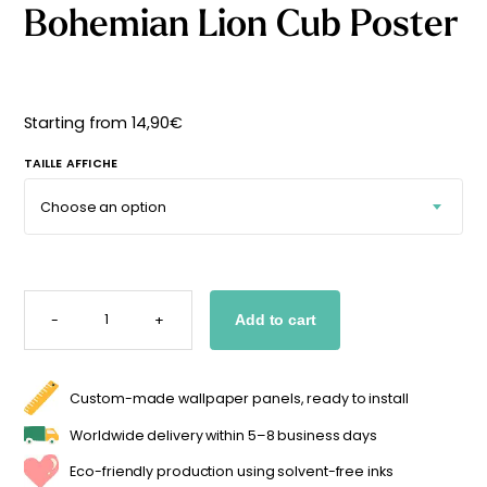
Bohemian Lion Cub Poster
Starting
from
29,90
€
Starting from
14,90
€
TAILLE AFFICHE
BOHEMIAN
LION
-
+
Add to cart
CUB
POSTER
QUANTITY
Custom-made wallpaper panels, ready to install
Worldwide delivery within 5–8 business days
Eco-friendly production using solvent-free inks