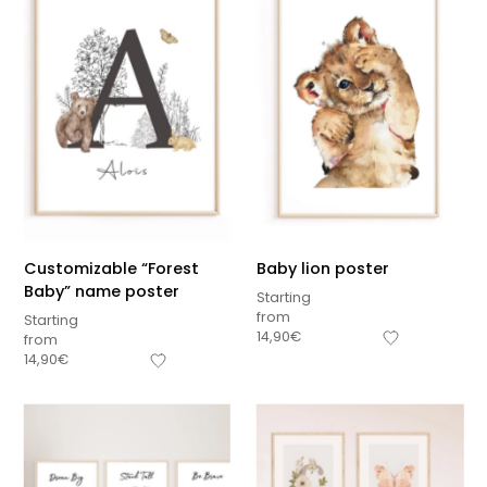
Customizable “Forest
Baby lion poster
Baby” name poster
Starting
from
Starting
14,90
€
from
14,90
€