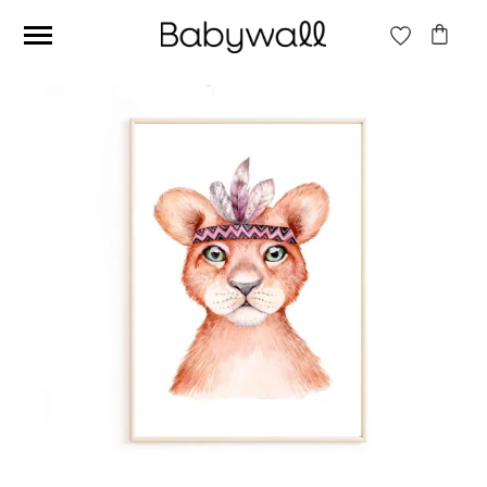
Ces articles peuvent aussi vous intéresser
Beige jungle wallpaper