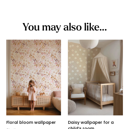
You may also like…
Floral bloom wallpaper
Daisy wallpaper for a
child’s room