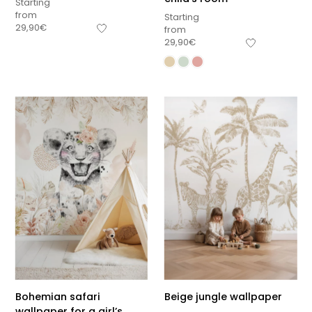
Starting
from
Starting
29,90
€
from
29,90
€
Bohemian safari
Beige jungle wallpaper
wallpaper for a girl’s