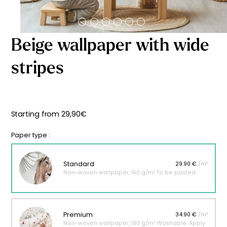
Starting
from
29,90
€
Beige wallpaper with wide
stripes
Starting from
29,90
€
Paper type :
Standard
29.90 €
/m²
Non-woven wallpaper, 160 g/m² To be pasted.
Premium
34.90 €
/m²
Non-woven wallpaper, 190 g/m² Washable. Apply