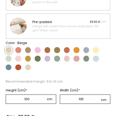
paste to the wall.
Pre-pasted
39.90 €
/m²
Hangs with water! Non-woven wallpaper, 190
g/m² Wipe-clean.
Color :
Beige
Recommended margin: 5 to 10 cm
Height (cm)
*
Width (cm)
*