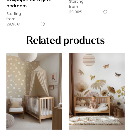
Starting
bedroom
from
29,90
€
Starting
from
29,90
€
Related products