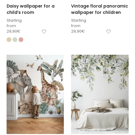
Daisy wallpaper for a
Vintage floral panoramic
child’s room
wallpaper for children
Starting
Starting
from
from
29,90
€
29,90
€