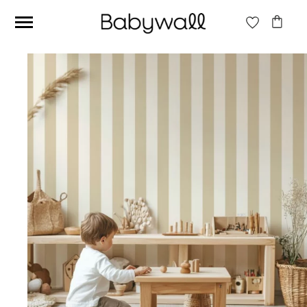
Ces articles peuvent aussi vous intéresser
Beige jungle wallpaper