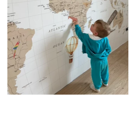
🔹 Vertical
Suitable for spaces where height is greater than width
(staircases, narrow wall sections, etc.).