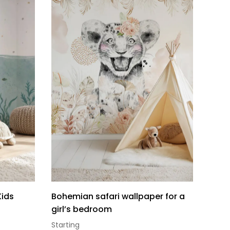
Kids
Bohemian safari wallpaper for a
girl’s bedroom
Starting