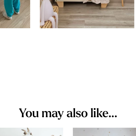
You may also like…