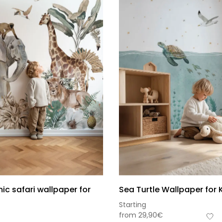
c safari wallpaper for
Sea Turtle Wallpaper for 
Starting
from
29,90
€