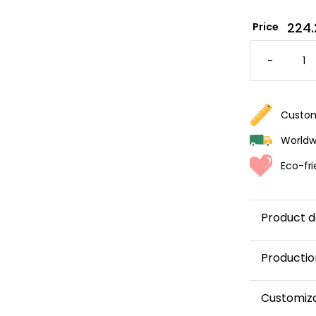
224.
Price
BEAR-
THEMED
-
WALLPA
FOR
A
NURSER
QUANTI
Custom
Worldwi
Eco-fri
Product d
Productio
This panor
Customiz
and shipped