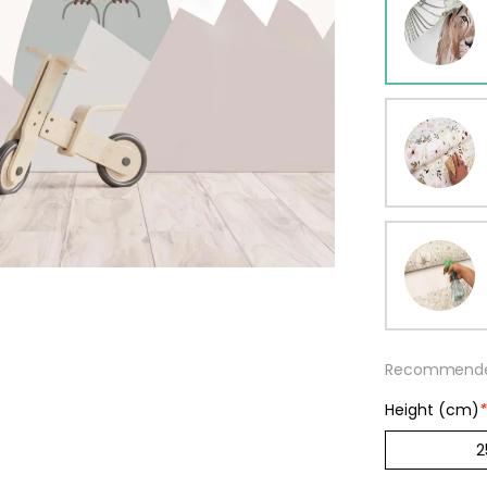
ur wallpaper
llpaper
Beige
Starti
from
29,90
Recommended
Height (cm)
*