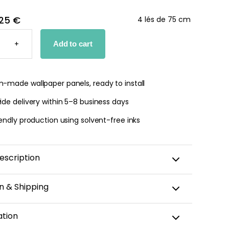
25 €
4 lés de 75 cm
+
Add to cart
PER
Y
TY
-made wallpaper panels, ready to install
de delivery within 5–8 business days
endly production using solvent-free inks
escription
n & Shipping
amic wallpaper is custom-cut, carefully packaged,
ation
 within 5–8 business days.