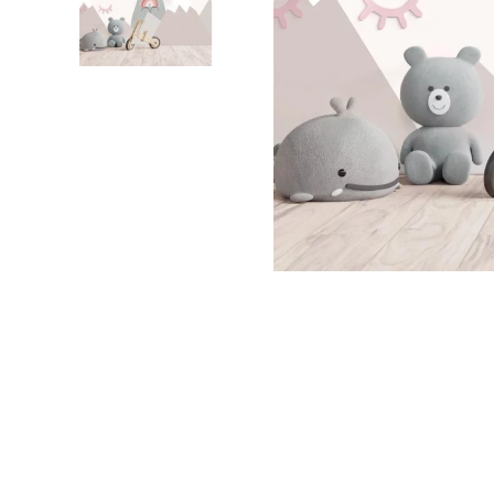
Dinosa
Leaf wa