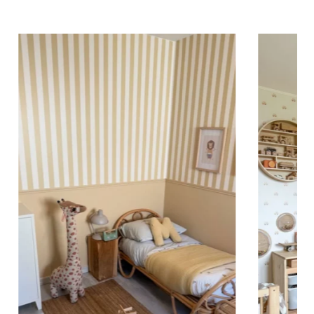
ing (lower wall panelling) or very long walls. This
the upper part of the wall.
 to achieve a bold and immersive visual effect.
ht is greater than width (staircases, narrow wall