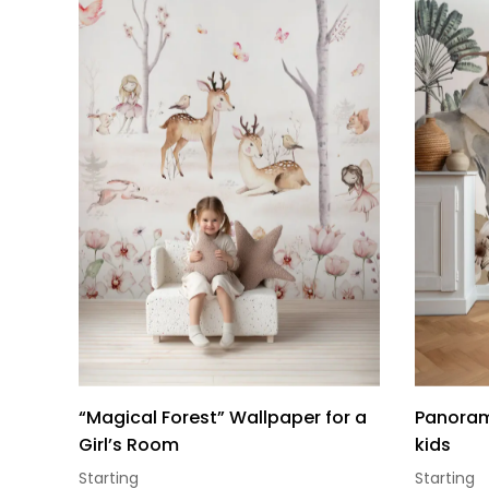
“Magical Forest” Wallpaper for a
Panorami
Girl’s Room
kids
Starting
Starting