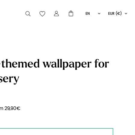
EN
EUR (€)
FR
IT
ES
articles peuvent aussi vous intéresser
themed wallpaper for
sery
Striped
Wallpaper
Novelties
om
29,90
€