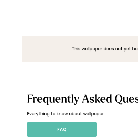
This wallpaper does not yet ha
Frequently Asked Ques
Everything to know about wallpaper
FAQ