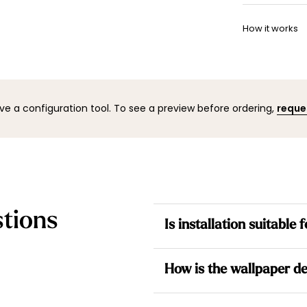
Once your w
Want to adj
shipping co
How it works
your space 
to help.
You can co
mock-up wi
result befo
ve a configuration tool. To see a preview before ordering,
reque
tions
Is installation suitable
Yes. All our wallpapers are no
How is the wallpaper de
the wall for a simpler installati
Each design is made to measur
Each wallpaper is made to me