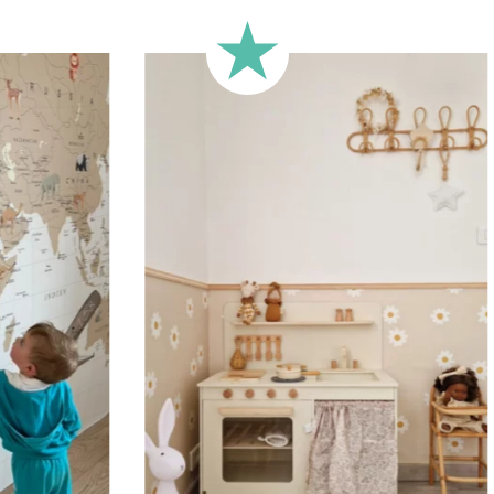
🔹 Half-height
Perfect for walls with wainscot
format focuses the design on 
🔹 XXL
Designed for very large walls,
🔹 Vertical
Suitable for spaces where heig
sections, etc.).