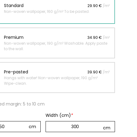
Standard
29.90 €
/m²
Non-woven wallpaper, 160 g/m² To be pasted.
 jungle wallpaper
ng
Premium
34.90 €
/m²
€
Non-woven wallpaper, 190 g/m² Washable. Apply paste
to the wall.
Pre-pasted
39.90 €
/m²
Hangs with water! Non-woven wallpaper, 190 g/m²
Wipe-clean.
 margin: 5 to 10 cm
Width (cm)
*