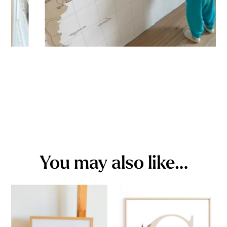
You may also like…