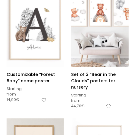
Customizable “Forest
Set of 3 “Bear in the
Baby” name poster
Clouds” posters for
nursery
Starting
from
Starting
14,90
€
from
44,70
€