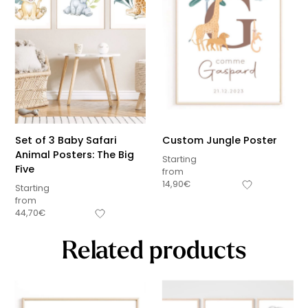
Set of 3 Baby Safari
Custom Jungle Poster
Animal Posters: The Big
Starting
Five
from
14,90
€
Starting
from
44,70
€
Related products