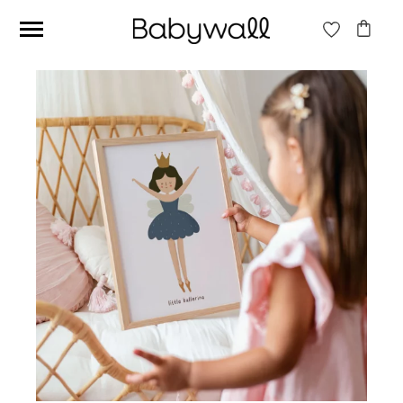
Ces articles peuvent aussi vous intéresser
Beige jungle wallpaper