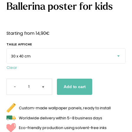
Ballerina poster for kids
Starting
from
29,90
€
Starting from
14,90
€
TAILLE AFFICHE
Clear
BALLERINA
POSTER
-
+
Add to cart
FOR
KIDS
QUANTITY
Custom-made wallpaper panels, ready to install
Worldwide delivery within 5–8 business days
Eco-friendly production using solvent-free inks