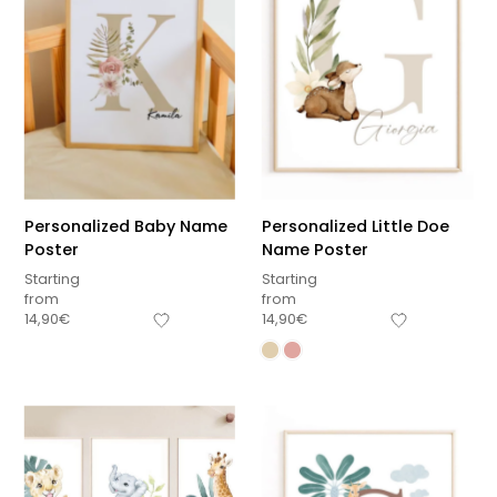
Personalized Baby Name
Personalized Little Doe
Poster
Name Poster
Starting
Starting
from
from
14,90
€
14,90
€