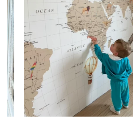
🔹 XXL
Designed for very large walls, to achieve a bold and
immersive visual effect.
🔹 Vertical
Suitable for spaces where height is greater than width
(staircases, narrow wall sections, etc.).