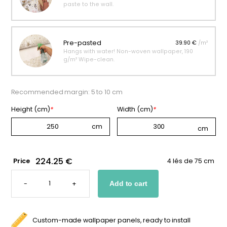
paste to the wall.
Pre-pasted
39.90 €
/m²
Hangs with water! Non-woven wallpaper, 190
g/m² Wipe-clean.
Recommended margin: 5 to 10 cm
Height (cm)
*
Width (cm)
*
224.25 €
Price
4 lés de 75 cm
AUTUMN
FOREST
-
+
Add to cart
WALLPAPER
FOR
KIDS
QUANTITY
Custom-made wallpaper panels, ready to install