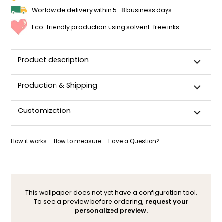
Worldwide delivery within 5–8 business days
Eco-friendly production using solvent-free inks
Product description
Production & Shipping
This panoramic wallpaper is custom-cut, carefully
Customization
packaged, and shipped within 5–8 business days.
Once your wallpaper has been dispatched, you will receive
Want to adjust a detail, change a color, or adapt the design
a shipping confirmation by email.
to your space (sloped wall, window, door…)? Our designers
How it works
How to measure
Have a Question?
are here to help.
You can contact them here. After your request, a
personalized mock-up will be sent within 24–48 hours so you
can see the result before ordering.
This wallpaper does not yet have a configuration tool.
To see a preview before ordering,
request your
personalized preview.