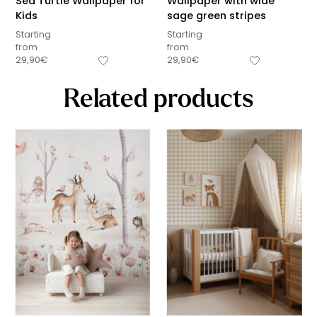
Sea Turtle Wallpaper for
Wallpaper with wide
Kids
sage green stripes
Starting
Starting
from
from
29,90
€
29,90
€
Related products