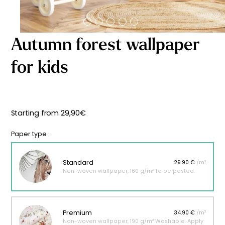
Starting
from
29,90
€
Autumn forest wallpaper
for kids
Starting from
29,90
€
Paper type :
Standard
29.90 €
/m²
Non-woven wallpaper, 160 g/m² To be pasted.
Premium
34.90 €
/m²
Non-woven wallpaper, 190 g/m² Washable. Apply