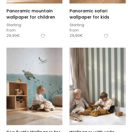
Panoramic mountain
Panoramic safari
wallpaper for children
wallpaper for kids
Starting
Starting
from
from
29,90
€
29,90
€