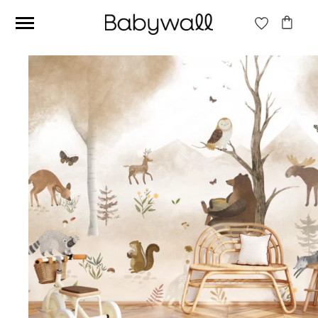
Ces articles peuvent aussi vous intéresser
Beige jungle wallpaper