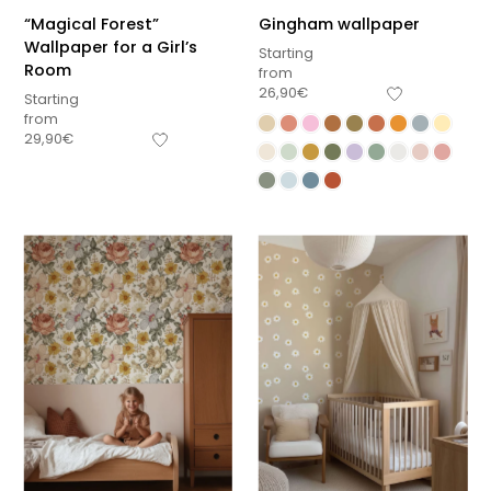
“Magical Forest”
Gingham wallpaper
Wallpaper for a Girl’s
Starting
Room
from
26,90
€
Starting
from
29,90
€