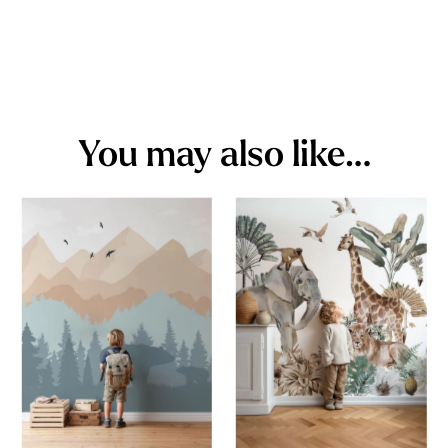
You may also like…