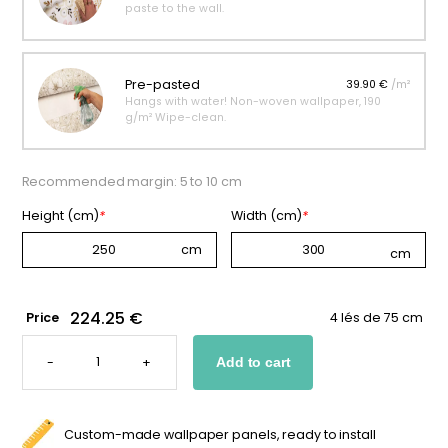
paste to the wall.
Pre-pasted
39.90 €
/m²
Hangs with water! Non-woven wallpaper, 190
g/m² Wipe-clean.
Recommended margin: 5 to 10 cm
Height (cm)
*
Width (cm)
*
224.25 €
Price
4 lés de 75 cm
ASTRONAUT
PORTRAIT
-
+
Add to cart
WALLPAPER
FOR
KIDS
QUANTITY
Custom-made wallpaper panels, ready to install