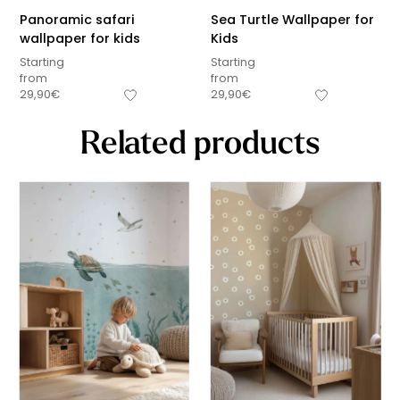
Panoramic safari
Sea Turtle Wallpaper for
wallpaper for kids
Kids
Starting
Starting
from
from
29,90
€
29,90
€
Related products