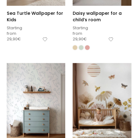
Sea Turtle Wallpaper for
Daisy wallpaper for a
Kids
child’s room
Starting
Starting
from
from
29,90
€
29,90
€