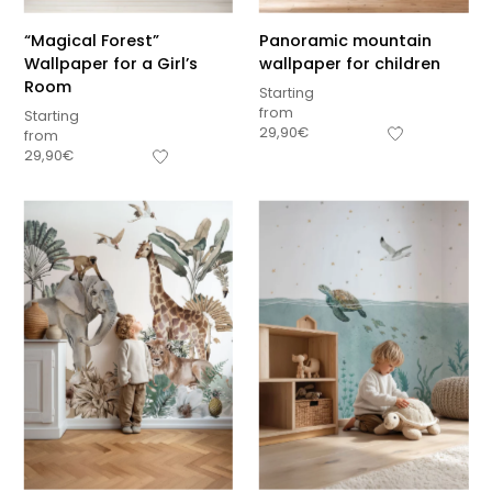
“Magical Forest”
Panoramic mountain
Wallpaper for a Girl’s
wallpaper for children
Room
Starting
from
Starting
29,90
€
from
29,90
€