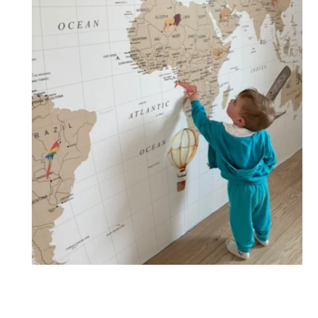
🔹 XXL
Designed for very large walls, to achieve a bold and
immersive visual effect.
🔹 Vertical
Suitable for spaces where height is greater than width
(staircases, narrow wall sections, etc.).