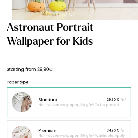
Starting
from
29,90
€
Astronaut Portrait
Wallpaper for Kids
Starting from
29,90
€
Paper type :
Standard
29.90 €
/m²
Non-woven wallpaper, 160 g/m² To be pasted.
Premium
34.90 €
/m²
Non-woven wallpaper, 190 g/m² Washable. Apply