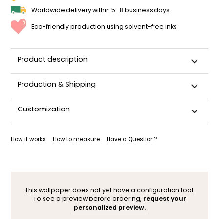
Worldwide delivery within 5–8 business days
Eco-friendly production using solvent-free inks
Product description
Production & Shipping
This panoramic wallpaper is custom-cut, carefully
Customization
packaged, and shipped within 5–8 business days.
Once your wallpaper has been dispatched, you will receive
Want to adjust a detail, change a color, or adapt the design
a shipping confirmation by email.
to your space (sloped wall, window, door…)? Our designers
How it works
How to measure
Have a Question?
are here to help.
You can contact them here. After your request, a
personalized mock-up will be sent within 24–48 hours so you
can see the result before ordering.
This wallpaper does not yet have a configuration tool.
To see a preview before ordering,
request your
personalized preview.