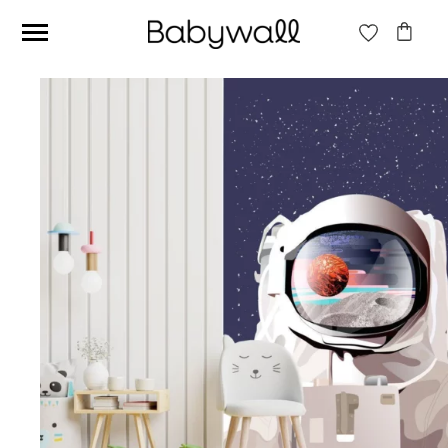
Ces articles peuvent aussi vous intéresser
Beige jungle wallpaper