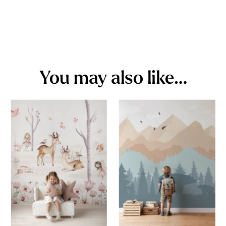
You may also like…