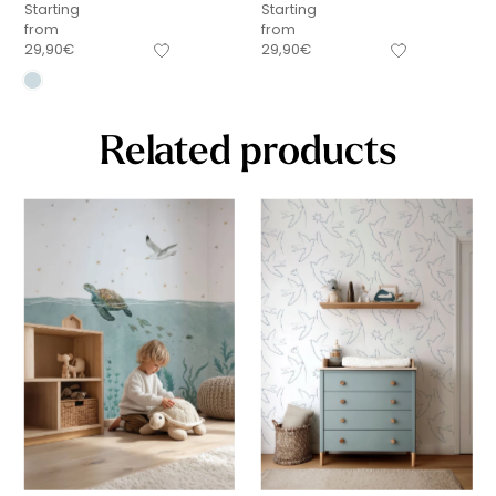
Starting
Starting
from
from
29,90
€
29,90
€
Related products