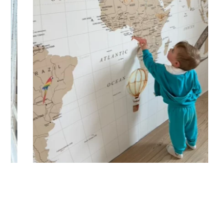
immersive visual effect.
🔹 Vertical
Suitable for spaces where height is greater than width
(staircases, narrow wall sections, etc.).