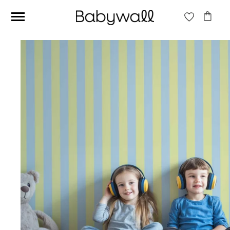
Ces articles peuvent aussi vous intéresser
Beige jungle wallpaper