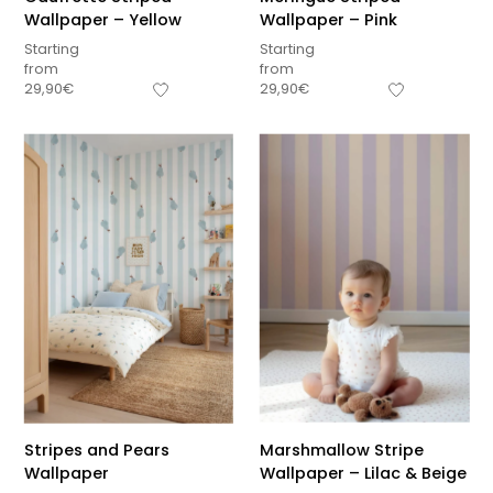
Wallpaper – Yellow
Wallpaper – Pink
Starting
Starting
from
from
29,90
€
29,90
€
Stripes and Pears
Marshmallow Stripe
Wallpaper
Wallpaper – Lilac & Beige