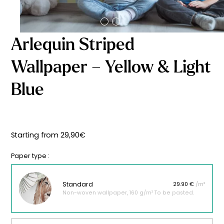
Starting
from
29,90
€
Arlequin Striped
Wallpaper – Yellow & Light
Blue
Starting from
29,90
€
Paper type :
Standard
29.90 €
/m²
Non-woven wallpaper, 160 g/m² To be pasted.