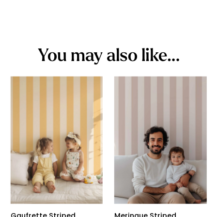
You may also like…
Gaufrette Striped
Meringue Striped