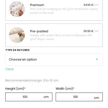
Premium
34.90 €
/m²
Non-woven wallpaper, 190 g/m² Washable. Apply
paste to the wall.
Pre-pasted
39.90 €
/m²
Hangs with water! Non-woven wallpaper, 190
g/m² Wipe-clean.
TYPE DE RAYURES
Clear
Recommended margin: 5 to 10 cm
Height (cm)
*
Width (cm)
*