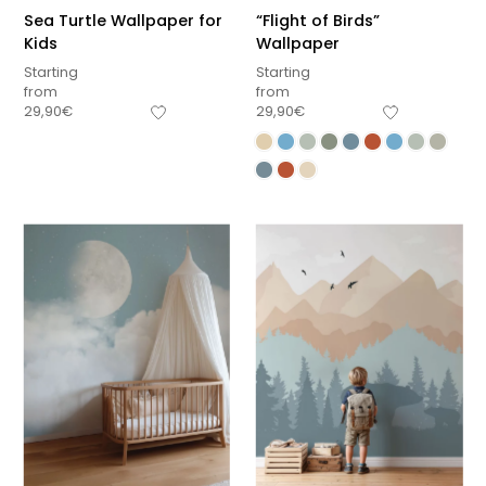
Sea Turtle Wallpaper for
“Flight of Birds”
Kids
Wallpaper
Starting
Starting
from
from
29,90
€
29,90
€