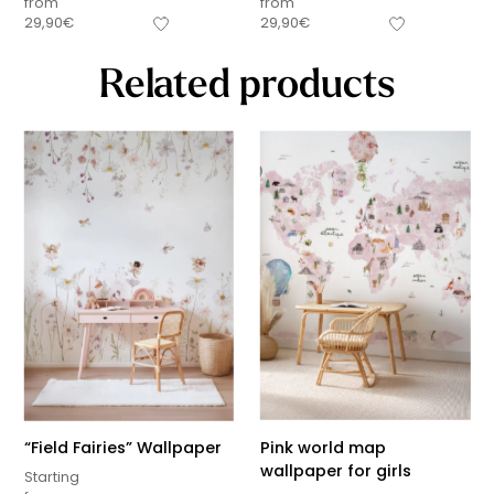
from
from
29,90
€
29,90
€
Related products
“Field Fairies” Wallpaper
Pink world map
wallpaper for girls
Starting