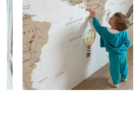
🔹 Vertical
Suitable for spaces where height is greater than width
(staircases, narrow wall sections, etc.).