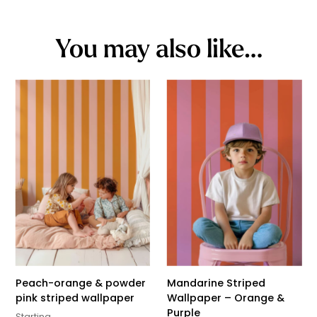
You may also like…
Peach-orange & powder
Mandarine Striped
pink striped wallpaper
Wallpaper – Orange &
Purple
Starting