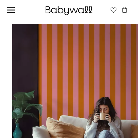
Ces articles peuvent aussi vous intéresser
Beige jungle wallpaper