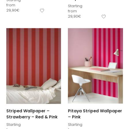
from
Starting
29,90
€
from
29,90
€
Striped Wallpaper –
Pitaya Striped Wallpaper
Strawberry – Red & Pink
– Pink
Starting
Starting