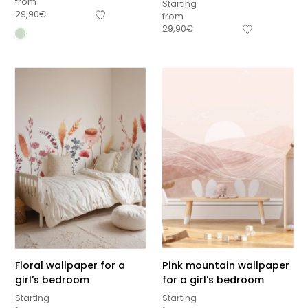
from
Starting
29,90
€
from
29,90
€
Floral wallpaper for a
Pink mountain wallpaper
girl’s bedroom
for a girl’s bedroom
Starting
Starting