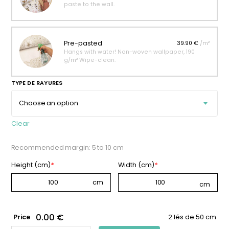
paste to the wall.
Pre-pasted
39.90 €
/m²
Hangs with water! Non-woven wallpaper, 190
g/m² Wipe-clean.
TYPE DE RAYURES
Clear
Recommended margin: 5 to 10 cm
Height (cm)
*
Width (cm)
*
0.00 €
Price
2 lés de 50 cm
APRICOT-