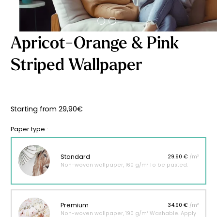
Starting
from
29,90
€
Apricot-Orange & Pink
Striped Wallpaper
Starting from
29,90
€
Paper type :
Standard
29.90 €
/m²
Non-woven wallpaper, 160 g/m² To be pasted.
Premium
34.90 €
/m²
Non-woven wallpaper, 190 g/m² Washable. Apply