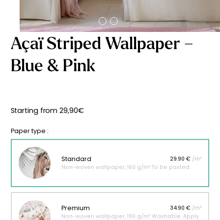
Starting
from
29,90
€
Açaï Striped Wallpaper –
Blue & Pink
Starting from
29,90
€
Paper type :
Standard
29.90 €
/m²
Non-woven wallpaper, 160 g/m² To be pasted.
Premium
34.90 €
/m²
Non-woven wallpaper, 190 g/m² Washable. Apply