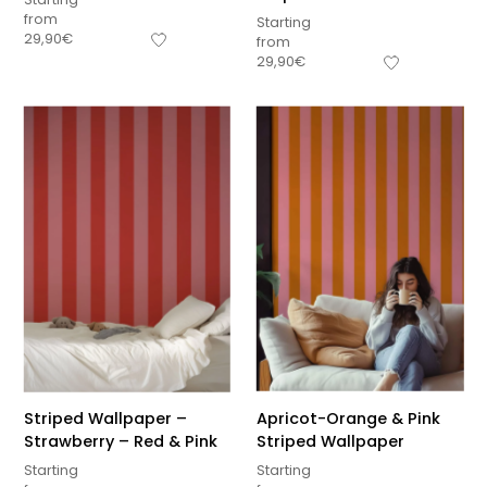
from
Starting
29,90
€
from
29,90
€
Striped Wallpaper –
Apricot-Orange & Pink
Strawberry – Red & Pink
Striped Wallpaper
Starting
Starting