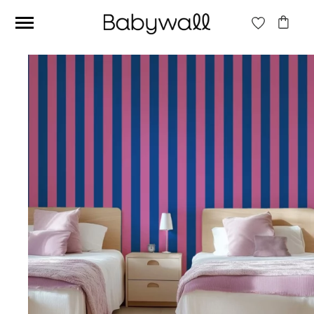
Ces articles peuvent aussi vous intéresser
Beige jungle wallpaper