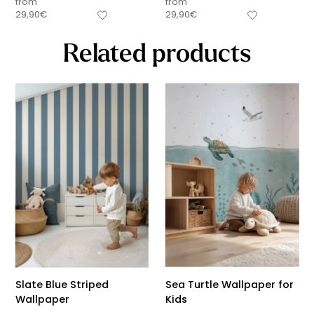
from
from
29,90
€
29,90
€
Related products
Slate Blue Striped
Sea Turtle Wallpaper for
Wallpaper
Kids