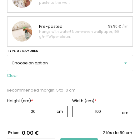
paste to the wall.
Pre-pasted
39.90 €
/m²
Hangs with water! Non-woven wallpaper, 190
g/m² Wipe-clean.
TYPE DE RAYURES
Clear
Recommended margin: 5 to 10 cm
Height (cm)
*
Width (cm)
*
0.00 €
Price
2 lés de 50 cm
AÇAÏ