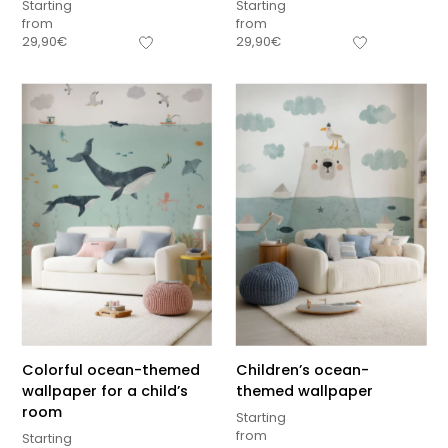
Starting
Starting
from
from
29,90
€
29,90
€
Colorful ocean-themed
Children’s ocean-
wallpaper for a child’s
themed wallpaper
room
Starting
from
Starting