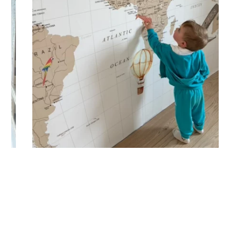
🔹 Vertical
Suitable for spaces where height is greater than width
(staircases, narrow wall sections, etc.).