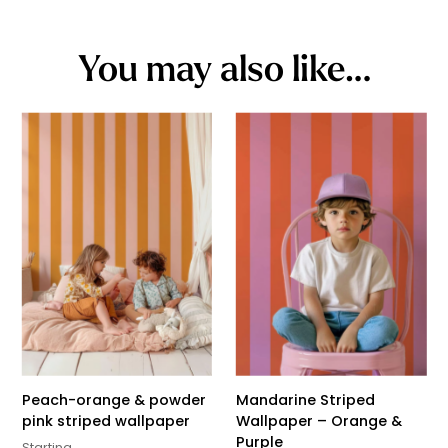
You may also like…
Peach-orange & powder
Mandarine Striped
pink striped wallpaper
Wallpaper – Orange &
Purple
Starting