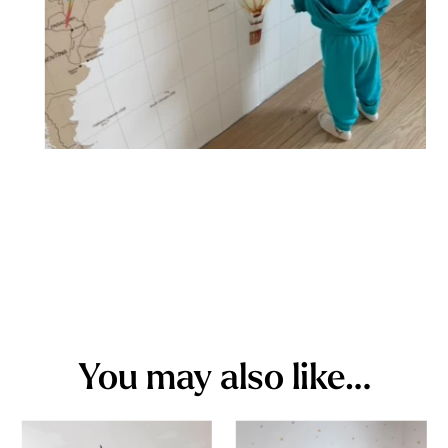
You may also like…