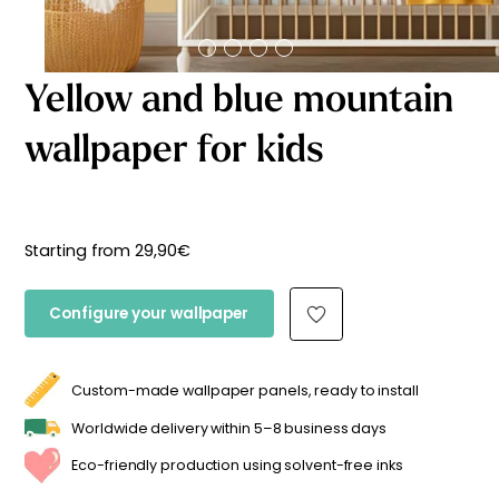
Starting
from
29,90
€
Yellow and blue mountain
wallpaper for kids
Starting from
29,90
€
Configure your wallpaper
Custom-made wallpaper panels, ready to install
Worldwide delivery within 5–8 business days
Eco-friendly production using solvent-free inks