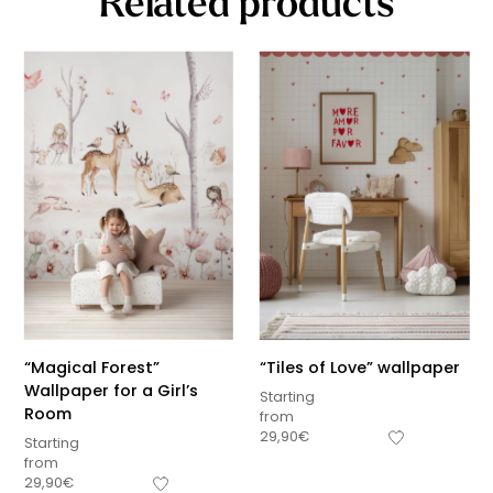
Related products
“Magical Forest”
“Tiles of Love” wallpaper
Wallpaper for a Girl’s
Starting
Room
from
29,90
€
Starting
from
29,90
€