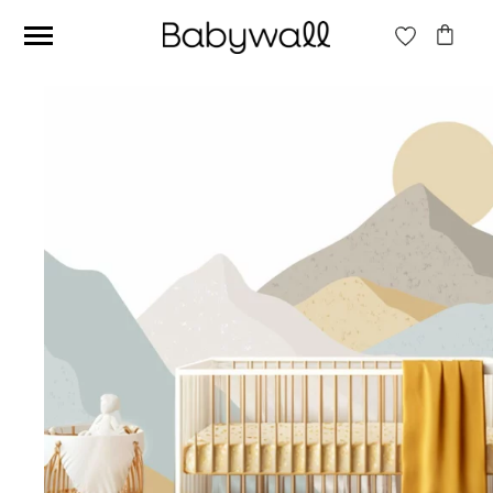
Ces articles peuvent aussi vous intéresser
Beige jungle wallpaper