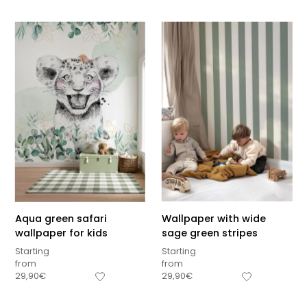
Aqua green safari
Wallpaper with wide
wallpaper for kids
sage green stripes
Starting
Starting
from
from
Sous-total
29,90
€
29,90
€
0,00
€
Hors frais de livraison