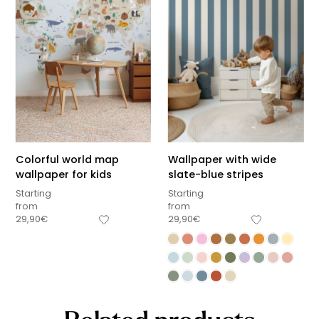
Colorful world map
Wallpaper with wide
wallpaper for kids
slate-blue stripes
Starting
Starting
from
from
29,90
€
29,90
€