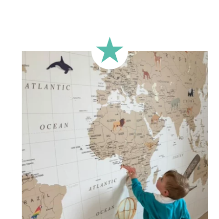
🔹 Rectangular
A classic format, suitable for most walls.
🔹 Square
Ideal for walls where width and height are similar (more or
less square-shaped walls).
🔹 Half-height
Perfect for walls with wainscoting (lower wall panelling) or
very long walls. This format focuses the design on the upper
part of the wall.
🔹 XXL
Designed for very large walls, to achieve a bold and
immersive visual effect.
🔹 Vertical
Suitable for spaces where height is greater than width
(staircases, narrow wall sections, etc.).