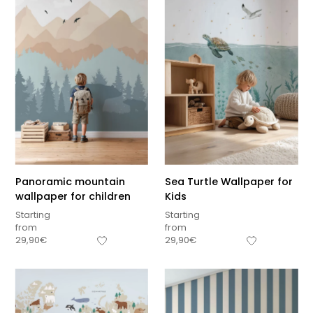
Panoramic mountain
Sea Turtle Wallpaper for
wallpaper for children
Kids
Starting
Starting
from
from
29,90
€
29,90
€