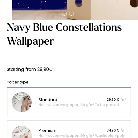
Starting
from
29,90
€
Navy Blue Constellations
Wallpaper
Starting from
29,90
€
Paper type :
Standard
29.90 €
/m²
Non-woven wallpaper, 160 g/m² To be pasted.
Premium
34.90 €
/m²
Non-woven wallpaper, 190 g/m² Washable. Apply