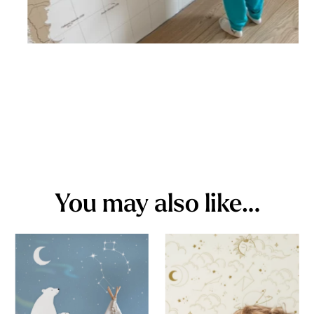
You may also like…