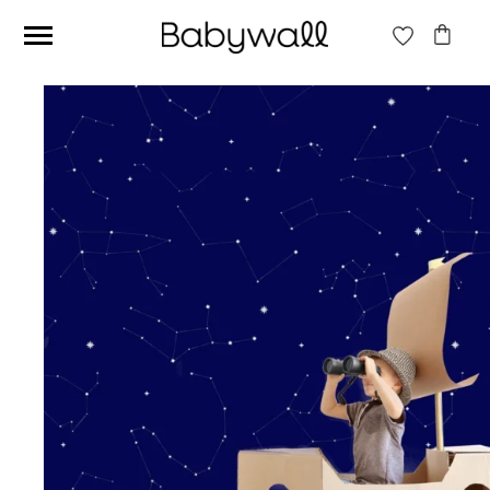
Ces articles peuvent aussi vous intéresser
Beige jungle wallpaper