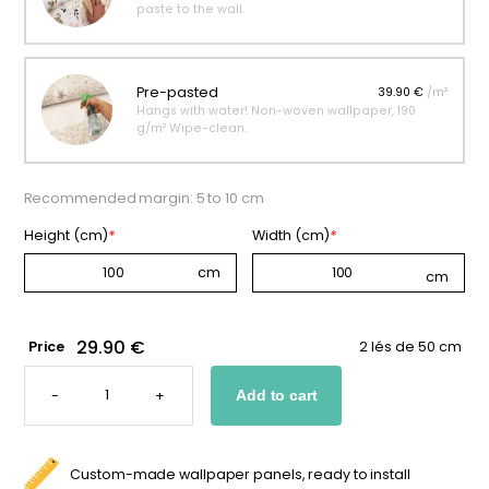
paste to the wall.
Pre-pasted
39.90 €
/m²
Hangs with water! Non-woven wallpaper, 190
g/m² Wipe-clean.
Recommended margin: 5 to 10 cm
Height (cm)
*
Width (cm)
*
29.90 €
Price
2 lés de 50 cm
NAVY
BLUE
-
+
Add to cart
CONSTELLATIONS
WALLPAPER
QUANTITY
Custom-made wallpaper panels, ready to install