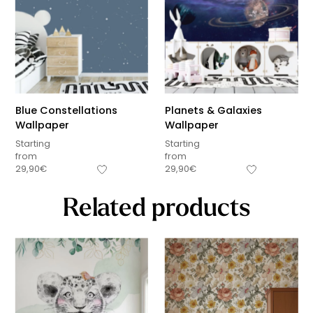
Blue Constellations
Planets & Galaxies
Wallpaper
Wallpaper
Starting
Starting
from
from
29,90
€
29,90
€
Related products