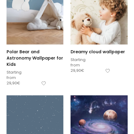
Polar Bear and
Dreamy cloud wallpaper
Astronomy Wallpaper for
Starting
Kids
from
29,90
€
Starting
from
29,90
€