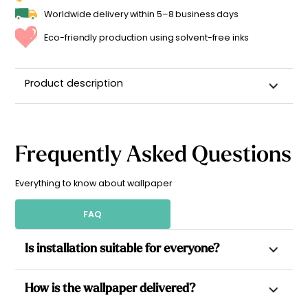
Worldwide delivery within 5–8 business days
Eco-friendly production using solvent-free inks
Product description
Frequently Asked Questions
Everything to know about wallpaper
FAQ
Is installation suitable for everyone?
Yes. All our wallpapers are non-woven, which allows paste to
How is the wallpaper delivered?
be applied directly to the wall for a simpler installation.