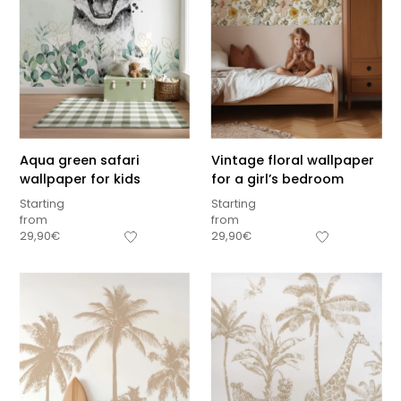
Aqua green safari
Vintage floral wallpaper
wallpaper for kids
for a girl’s bedroom
Starting
Starting
from
from
29,90
€
29,90
€