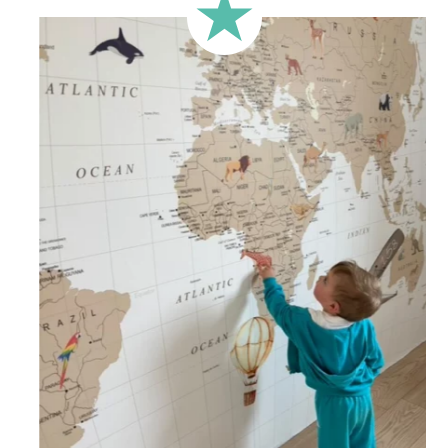
less square-shaped walls).
🔹 Half-height
Perfect for walls with wainscoting (lower wall panelling) or
very long walls. This format focuses the design on the upper
part of the wall.
🔹 XXL
Designed for very large walls, to achieve a bold and
immersive visual effect.
🔹 Vertical
Suitable for spaces where height is greater than width
(staircases, narrow wall sections, etc.).