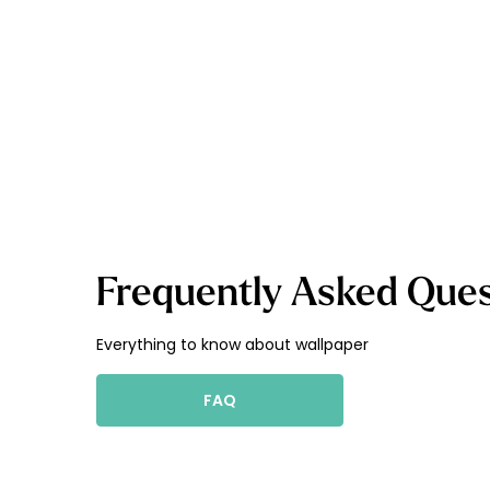
Frequently Asked Ques
Everything to know about wallpaper
FAQ