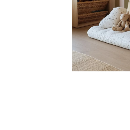
Dinosa
Leaf wa