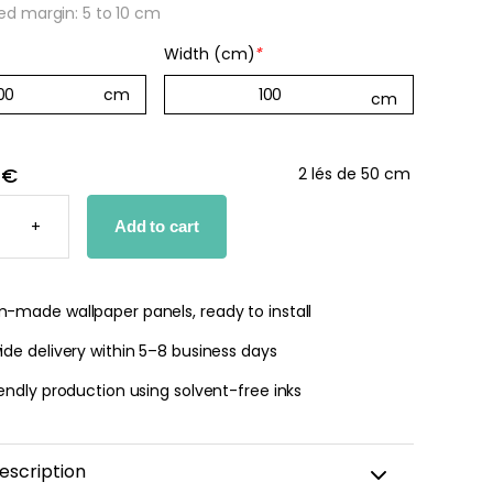
 margin: 5 to 10 cm
Width (cm)
*
 €
2 lés de 50 cm
DE
D
+
Add to cart
PER
TY
-made wallpaper panels, ready to install
de delivery within 5–8 business days
endly production using solvent-free inks
escription