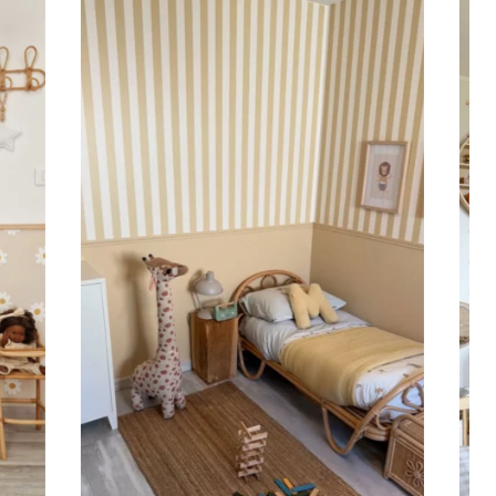
 to achieve a bold and immersive visual effect.
ht is greater than width (staircases, narrow wall