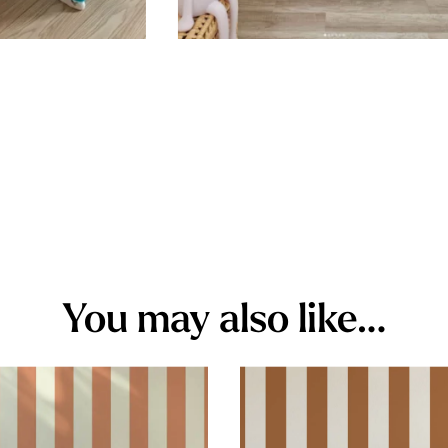
You may also like…