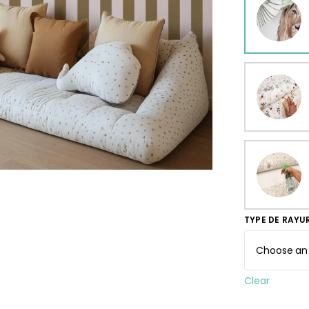
ur wallpaper
llpaper
Beige
Starti
from
29,90
TYPE DE RAYU
Clear