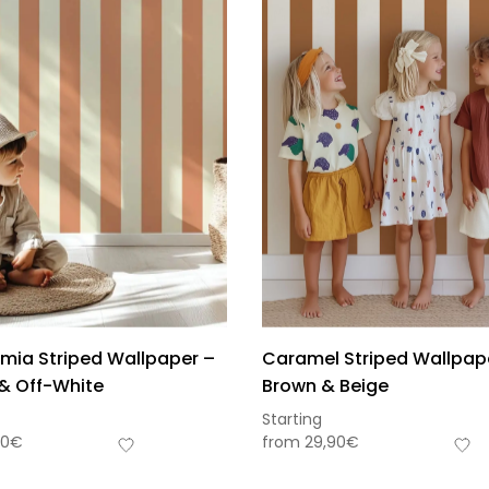
ia Striped Wallpaper –
Caramel Striped Wallpap
& Off-White
Brown & Beige
Starting
90
€
from
29,90
€