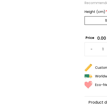
Recommended
Height (cm)
*
0.00
Price
MUSCA
STRIPE
-
WALLPA
-
KHAKI
&
CREAM
QUANTI
Custom
Worldwi
Eco-fri
Product d