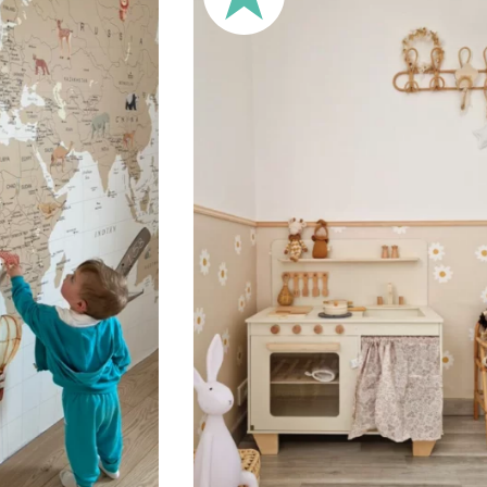
🔹 XXL
Designed for very large walls,
🔹 Vertical
Suitable for spaces where heig
sections, etc.).