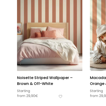
Noisette Striped Wallpaper –
Macadam
Brown & Off-White
Orange 
Starting
Starting
from
29,90
€
from
29,