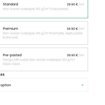
Standard
29.90 €
/m²
Non-woven wallpaper, 160 g/m² To be pasted.
 jungle wallpaper
ng
Premium
34.90 €
/m²
€
Non-woven wallpaper, 190 g/m² Washable. Apply paste
to the wall.
Pre-pasted
39.90 €
/m²
Hangs with water! Non-woven wallpaper, 190 g/m²
Wipe-clean.
RES