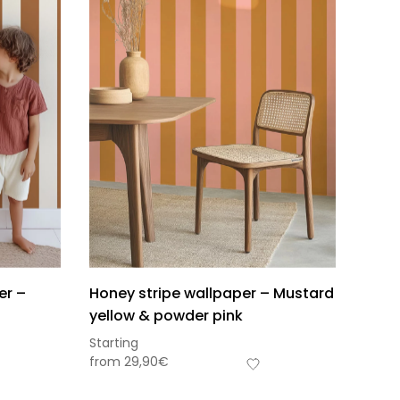
er –
Honey stripe wallpaper – Mustard
yellow & powder pink
Starting
from
29,90
€