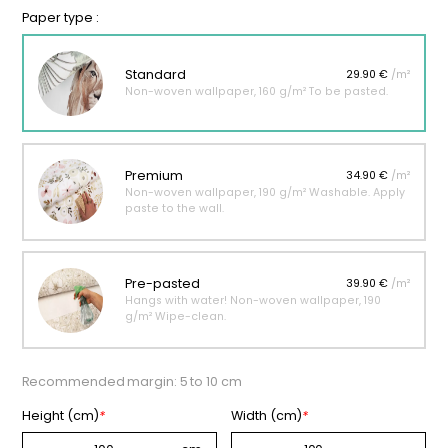
Paper type :
Standard
29.90 €
/m²
Non-woven wallpaper, 160 g/m² To be pasted.
Premium
34.90 €
/m²
Non-woven wallpaper, 190 g/m² Washable. Apply
paste to the wall.
Pre-pasted
39.90 €
/m²
Hangs with water! Non-woven wallpaper, 190
g/m² Wipe-clean.
Recommended margin: 5 to 10 cm
Height (cm)
*
Width (cm)
*