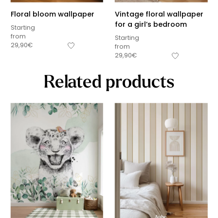
Floral bloom wallpaper
Vintage floral wallpaper
for a girl’s bedroom
Starting
from
Starting
29,90
€
from
29,90
€
Related products