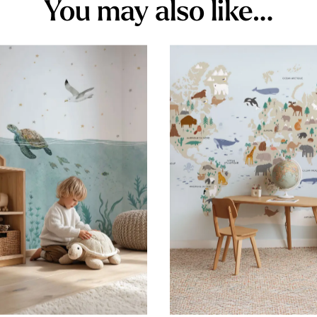
You may also like…