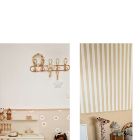
d height are similar (more or less square-shaped
ing (lower wall panelling) or very long walls. This
the upper part of the wall.
 to achieve a bold and immersive visual effect.
ht is greater than width (staircases, narrow wall