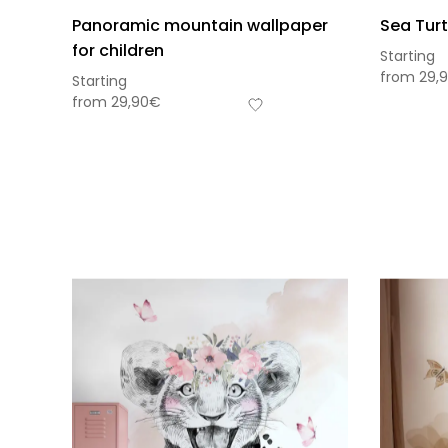
Panoramic mountain wallpaper
Sea Turt
for children
Starting
from
29,
Starting
from
29,90
€