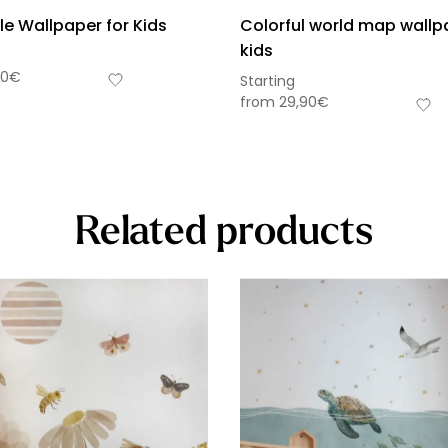
le Wallpaper for Kids
Colorful world map wallp
kids
90
€
Starting
from
29,90
€
Related products