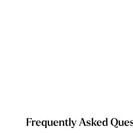
Frequently Asked Ques