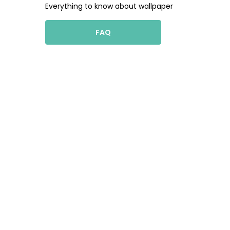
Everything to know about wallpaper
FAQ