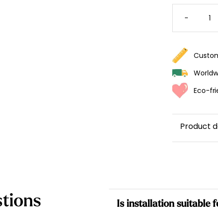
CONSTE
WALLPA
-
QUANTI
Custom
Worldwi
Eco-fri
Product d
tions
Is installation suitable