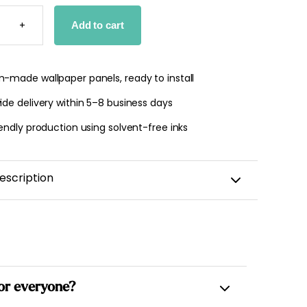
LLATIONS
PER
+
Add to cart
TY
-made wallpaper panels, ready to install
de delivery within 5–8 business days
endly production using solvent-free inks
escription
 for everyone?