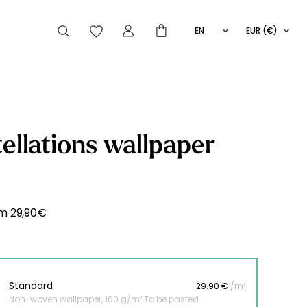
EN
EUR (€)
FR
IT
ES
articles peuvent aussi vous intéresser
ellations wallpaper
Striped
Wallpaper
Novelties
om
29,90
€
Standard
29.90 €
/m²
Non-woven wallpaper, 160 g/m² To be pasted.