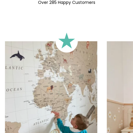
🔹 Square
Over 285 Happy Customers
Ideal for walls where width an
walls).
🔹 Half-height
Perfect for walls with wainscot
format focuses the design on 
🔹 XXL
Designed for very large walls,
🔹 Vertical
Suitable for spaces where heig
sections, etc.).