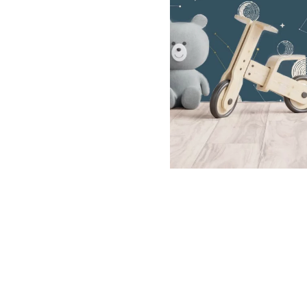
Dinosa
Leaf wa