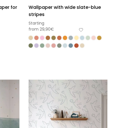
aper for
Wallpaper with wide slate-blue
stripes
Starting
from
29,90
€