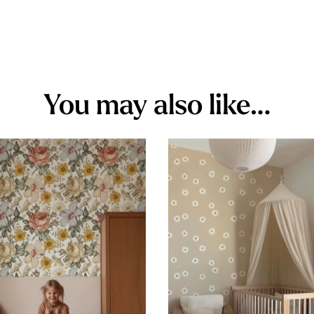
You may also like…