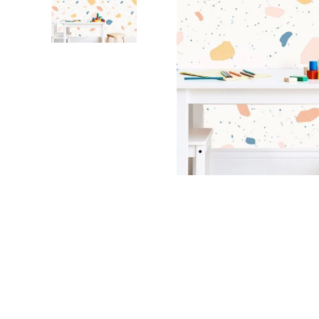
Dinosa
Leaf wa