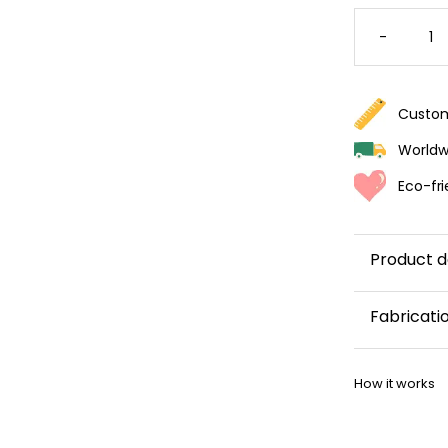
COLORF
TERRAZ
-
WALLPA
QUANTI
Custom
Worldwi
Eco-fri
Product d
Fabricati
This wallp
How it works
within 5–8 
Once your w
shipping co