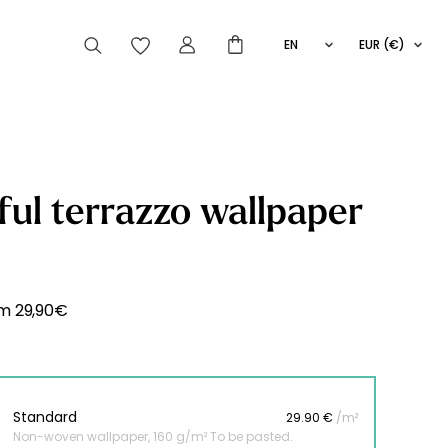
EN
EUR (€)
FR
IT
ES
articles peuvent aussi vous intéresser
ful terrazzo wallpaper
Striped
Wallpaper
Novelties
om
29,90
€
Standard
29.90 €
/m²
Non-woven wallpaper, 160 g/m² To be pasted.