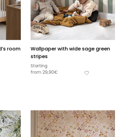
ld’s room
Wallpaper with wide sage green
stripes
Starting
from
29,90
€