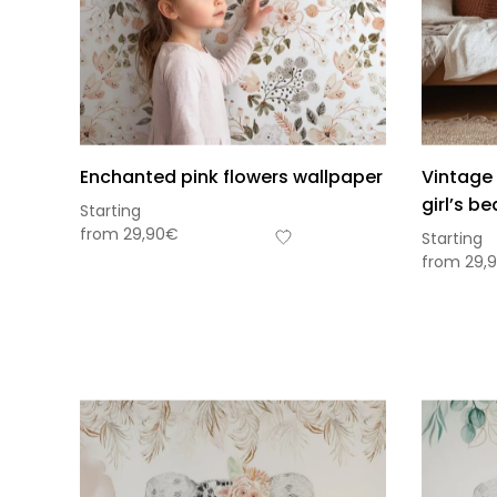
Enchanted pink flowers wallpaper
Vintage 
girl’s b
Starting
from
29,90
€
Starting
from
29,