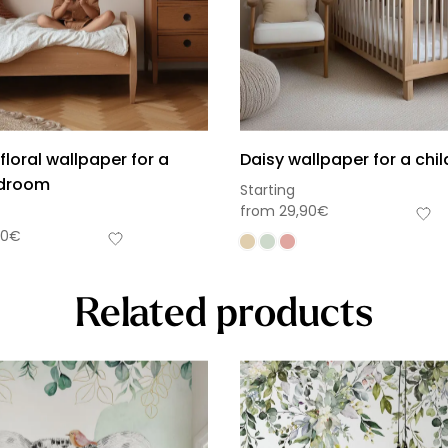
floral wallpaper for a
Daisy wallpaper for a chi
edroom
Starting
from
29,90
€
90
€
Related products