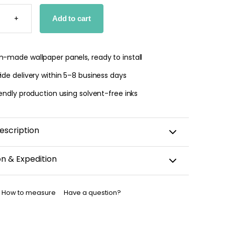
UL
ZO
+
Add to cart
PER
TY
-made wallpaper panels, ready to install
de delivery within 5–8 business days
endly production using solvent-free inks
escription
on & Expedition
aper is custom-cut, carefully packaged, and shipped
business days.
How to measure
Have a question?
allpaper has been dispatched, you will receive a
nfirmation by email.