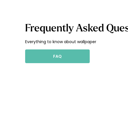
Frequently Asked Ques
Everything to know about wallpaper
FAQ